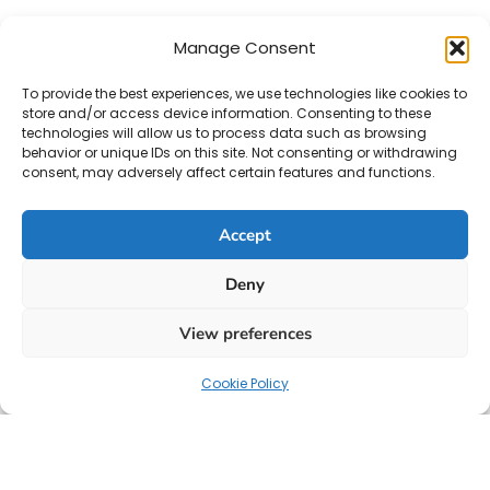
Manage Consent
To provide the best experiences, we use technologies like cookies to
store and/or access device information. Consenting to these
technologies will allow us to process data such as browsing
behavior or unique IDs on this site. Not consenting or withdrawing
consent, may adversely affect certain features and functions.
Accept
Deny
View preferences
Cookie Policy