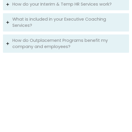
How do your Interim & Temp HR Services work?
What is included in your Executive Coaching
Services?
How do Outplacement Programs benefit my
company and employees?