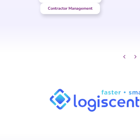
Contractor Management