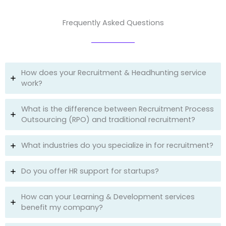
Frequently Asked Questions
How does your Recruitment & Headhunting service
work?
What is the difference between Recruitment Process
Outsourcing (RPO) and traditional recruitment?
What industries do you specialize in for recruitment?
Do you offer HR support for startups?
How can your Learning & Development services
benefit my company?