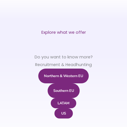
Explore what we offer
Do you want to know more?
Recruitment & Headhunting
Northern & Western EU
Southern EU
LATAM
US