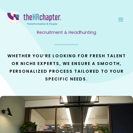
Skip
to
content
Recruitment & Headhunting
WHETHER YOU’RE LOOKING FOR FRESH TALENT
OR NICHE EXPERTS, WE ENSURE A SMOOTH,
PERSONALIZED PROCESS TAILORED TO YOUR
SPECIFIC NEEDS.