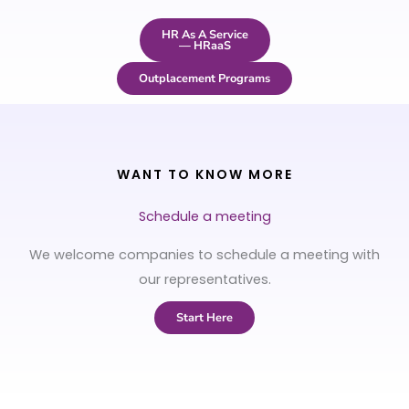
HR As A Service
— HRaaS
Outplacement Programs
WANT TO KNOW MORE
Schedule a meeting
We welcome companies to schedule a meeting with
our representatives.
Start Here