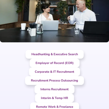
Headhunting & Executive Search
Employer of Record (EOR)
Corporate & IT Recruitment
Recruitment Process Outsourcing
Interns Recruitment
Interim & Temp HR
Remote Work & Freelance