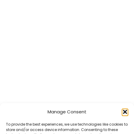
Manage Consent
To provide the best experiences, we use technologies like cookies to
store and/or access device information. Consenting to these