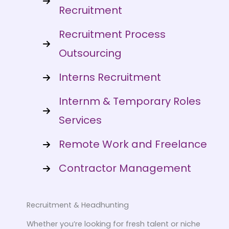
Recruitment
Recruitment Process
Outsourcing
Interns Recruitment
Internm & Temporary Roles
Services
Remote Work and Freelance
Contractor Management
Recruitment & Headhunting
Whether you’re looking for fresh talent or niche