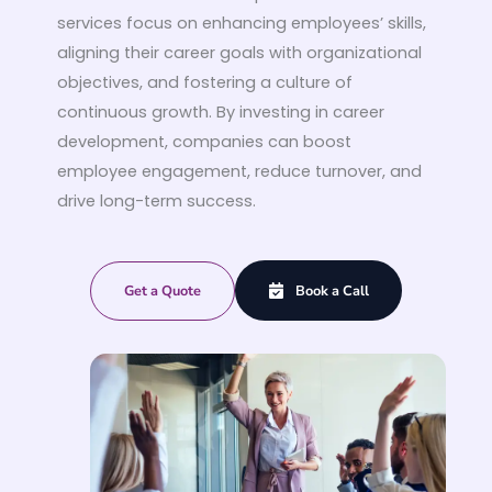
services focus on enhancing employees’ skills,
aligning their career goals with organizational
objectives, and fostering a culture of
continuous growth. By investing in career
development, companies can boost
employee engagement, reduce turnover, and
drive long-term success.
Get a Quote
Book a Call