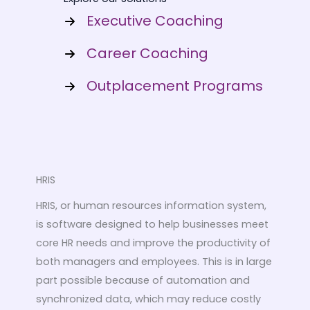
Executive Coaching
Career Coaching
Outplacement Programs
HRIS
HRIS, or human resources information system,
is software designed to help businesses meet
core HR needs and improve the productivity of
both managers and employees. This is in large
part possible because of automation and
synchronized data, which may reduce costly