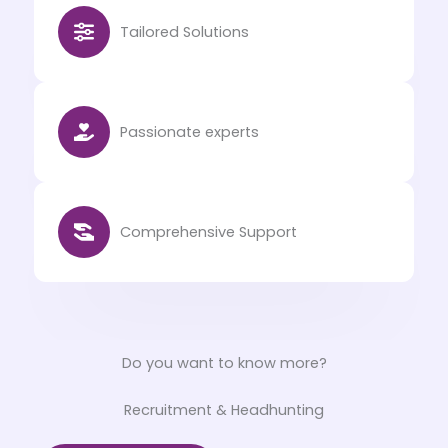
Tailored Solutions
Passionate experts
Comprehensive Support
Do you want to know more?
Recruitment & Headhunting