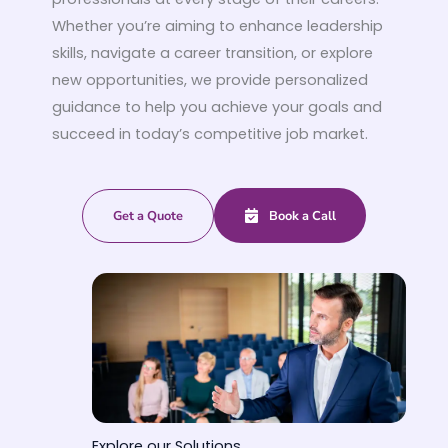
Whether you’re aiming to enhance leadership
skills, navigate a career transition, or explore
new opportunities, we provide personalized
guidance to help you achieve your goals and
succeed in today’s competitive job market.
Get a Quote
Book a Call
Explore our Solutions