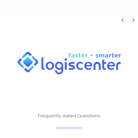
Frequently Asked Questions