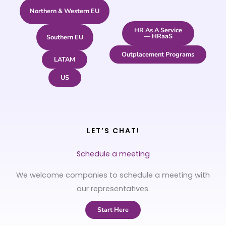
Northern & Western EU
HR As A Service
— HRaaS
Southern EU
Outplacement Programs
LATAM
US
LET’S CHAT!
Schedule a meeting
We welcome companies to schedule a meeting with
our representatives.
Start Here