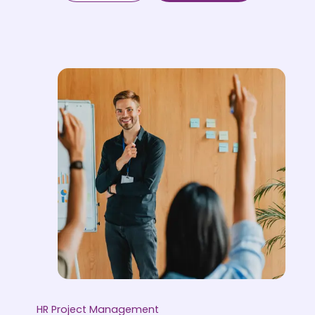
HR Project Management