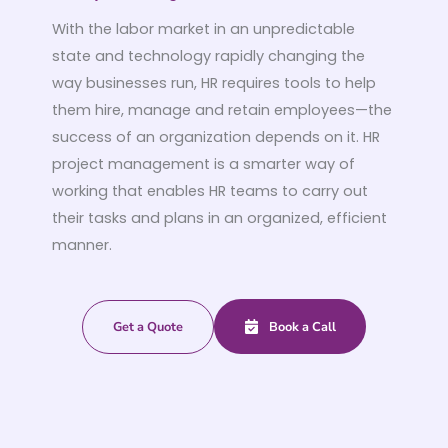
With the labor market in an unpredictable
state and technology rapidly changing the
way businesses run, HR requires tools to help
them hire, manage and retain employees—the
success of an organization depends on it. HR
project management is a smarter way of
working that enables HR teams to carry out
their tasks and plans in an organized, efficient
manner.
Get a Quote
Book a Call