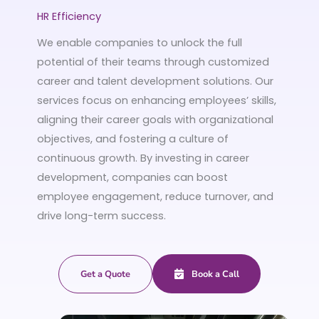
HR Efficiency
We enable companies to unlock the full
potential of their teams through customized
career and talent development solutions. Our
services focus on enhancing employees’ skills,
aligning their career goals with organizational
objectives, and fostering a culture of
continuous growth. By investing in career
development, companies can boost
employee engagement, reduce turnover, and
drive long-term success.
Get a Quote
Book a Call