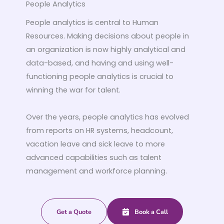
People Analytics
People analytics is central to Human
Resources. Making decisions about people in
an organization is now highly analytical and
data-based, and having and using well-
functioning people analytics is crucial to
winning the war for talent.
Over the years, people analytics has evolved
from reports on HR systems, headcount,
vacation leave and sick leave to more
advanced capabilities such as talent
management and workforce planning.
Get a Quote
Book a Call