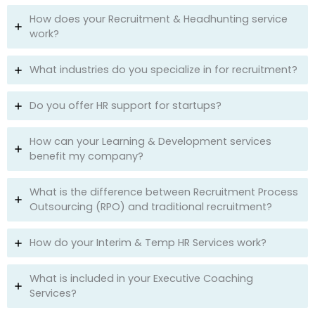
How does your Recruitment & Headhunting service
work?
What industries do you specialize in for recruitment?
Do you offer HR support for startups?
How can your Learning & Development services
benefit my company?
What is the difference between Recruitment Process
Outsourcing (RPO) and traditional recruitment?
How do your Interim & Temp HR Services work?
What is included in your Executive Coaching
Services?