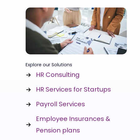
Explore our Solutions
HR Consulting
HR Services for Startups
Payroll Services
Employee Insurances &
Pension plans