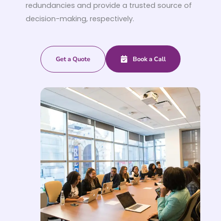
redundancies and provide a trusted source of
decision-making, respectively.
Get a Quote
Book a Call