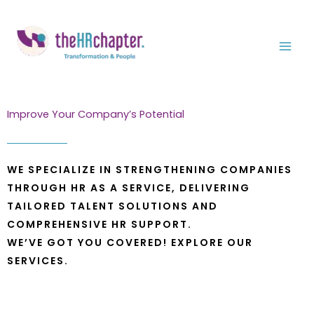
Skip
to
content
Improve Your Company’s Potential
WE SPECIALIZE IN STRENGTHENING COMPANIES
THROUGH HR AS A SERVICE, DELIVERING
TAILORED TALENT SOLUTIONS AND
COMPREHENSIVE HR SUPPORT.
WE’VE GOT YOU COVERED! EXPLORE OUR
SERVICES.