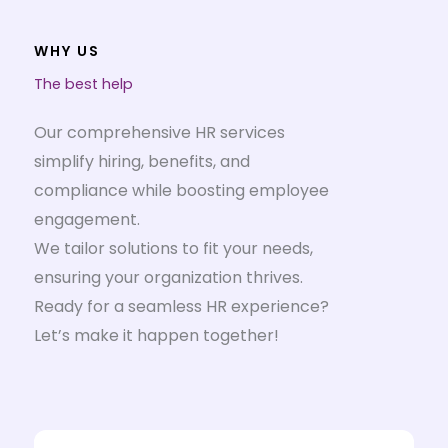
WHY US
The best help
Our comprehensive HR services
simplify hiring, benefits, and
compliance while boosting employee
engagement.
We tailor solutions to fit your needs,
ensuring your organization thrives.
Ready for a seamless HR experience?
Let’s make it happen together!