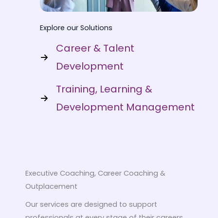
Explore our Solutions
Career & Talent
Development
Training, Learning &
Development Management
Executive Coaching, Career Coaching &
Outplacement
Our services are designed to support
professionals at every stage of their careers.