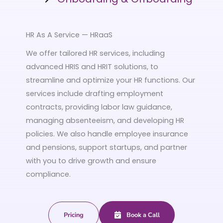
HR As A Service — HRaaS
We offer tailored HR services, including
advanced HRIS and HRIT solutions, to
streamline and optimize your HR functions. Our
services include drafting employment
contracts, providing labor law guidance,
managing absenteeism, and developing HR
policies. We also handle employee insurance
and pensions, support startups, and partner
with you to drive growth and ensure
compliance.
Pricing
Book a Call