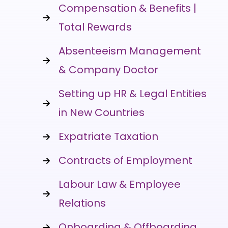
Compensation & Benefits |
Total Rewards
Absenteeism Management
& Company Doctor
Setting up HR & Legal Entities
in New Countries
Expatriate Taxation
Contracts of Employment
Labour Law & Employee
Relations
Onboarding & Offboarding