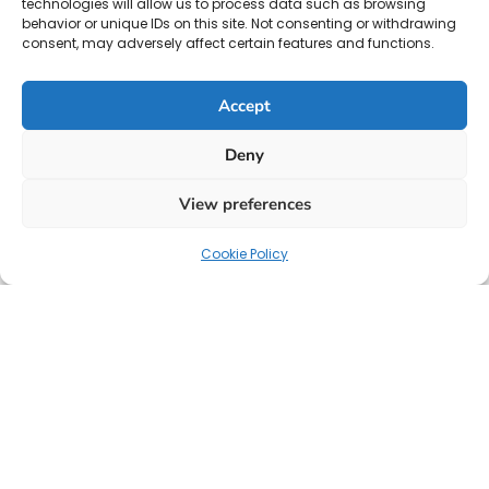
technologies will allow us to process data such as browsing
behavior or unique IDs on this site. Not consenting or withdrawing
consent, may adversely affect certain features and functions.
Accept
Deny
View preferences
Cookie Policy
Your strategic partner for HR solutions, payroll, and