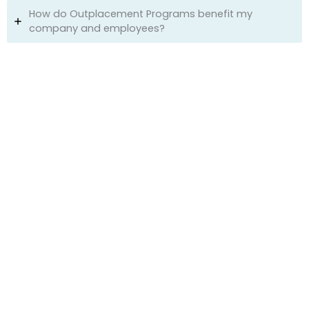
How do Outplacement Programs benefit my
company and employees?