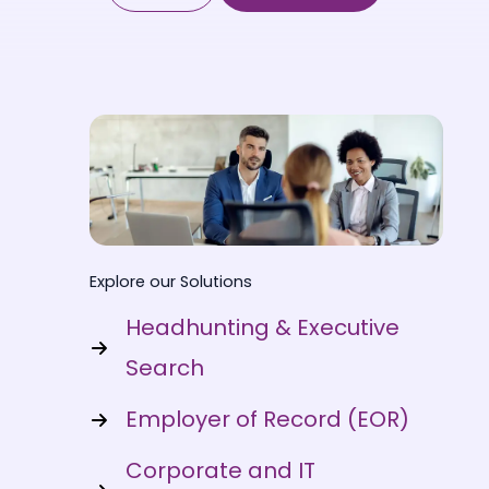
Explore our Solutions
Headhunting & Executive
Search
Employer of Record (EOR)
Corporate and IT