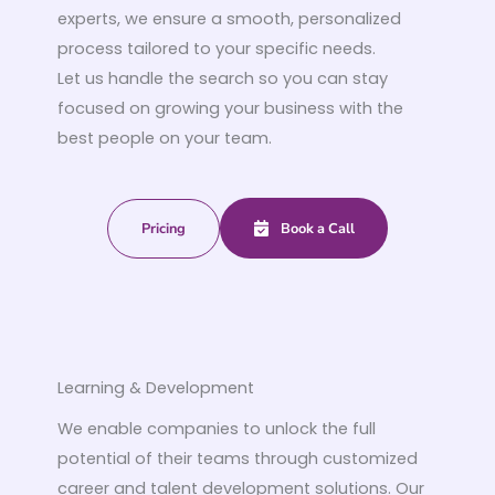
experts, we ensure a smooth, personalized
process tailored to your specific needs.
Let us handle the search so you can stay
focused on growing your business with the
best people on your team.
Pricing
Book a Call
Learning & Development
We enable companies to unlock the full
potential of their teams through customized
career and talent development solutions. Our