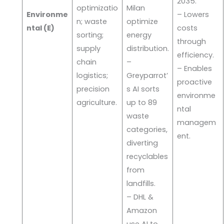
2035.
optimizatio
Milan
Environme
– Lowers
n; waste
optimize
ntal (E)
costs
sorting;
energy
through
supply
distribution.
efficiency.
chain
–
– Enables
logistics;
Greyparrot’
proactive
precision
s AI sorts
environme
agriculture.
up to 89
ntal
waste
managem
categories,
ent.
diverting
recyclables
from
landfills.
– DHL &
Amazon
use AI to