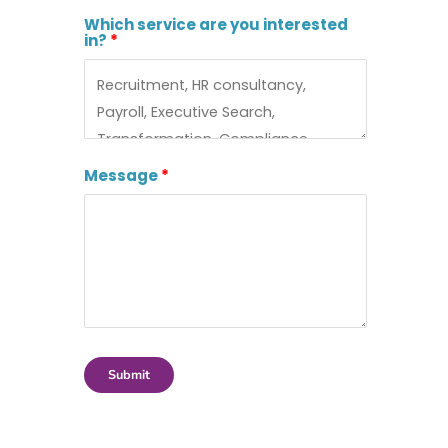
Which service are you interested
in?
Message
Submit