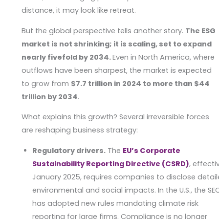
distance, it may look like retreat.
But the global perspective tells another story.
The ESG
market is not shrinking; it is scaling, set to expand
nearly fivefold by 2034.
Even in North America, where
outflows have been sharpest, the market is expected
to grow from
$7.7 trillion in 2024 to more than $44
trillion by 2034
.
What explains this growth? Several irreversible forces
are reshaping business strategy:
Regulatory drivers.
The
EU’s Corporate
Sustainability Reporting Directive (CSRD)
, effecti
January 2025, requires companies to disclose detai
environmental and social impacts. In the U.S., the SE
has adopted new rules mandating climate risk
reporting for large firms. Compliance is no longer