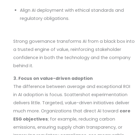
Align AI deployment with ethical standards and
regulatory obligations.
Strong governance transforms AI from a black box into
a trusted engine of value, reinforcing stakeholder
confidence in both the technology and the company
behind it.
3. Focus on value-driven adoption
The difference between average and exceptional ROI
in AI adoption is focus. Scattershot experimentation
delivers little. Targeted, value-driven initiatives deliver
much more. Organizations that direct AI toward
core
ESG objectives
; for example, reducing carbon
emissions, ensuring supply chain transparency, or