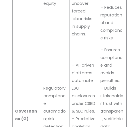
equity
uncover
– Reduces
forced
reputation
labor risks
al and
in supply
complianc
chains.
e risks.
– Ensures
complianc
– AI-driven
e and
platforms
avoids
automate
penalties.
Regulatory
ESG
– Builds
complianc
disclosures
stakeholde
e
under CSRD
r trust with
Governan
automatio
& SEC rules.
transparen
ce (G)
n; risk
– Predictive
t, verifiable
detection;
analytics
data.