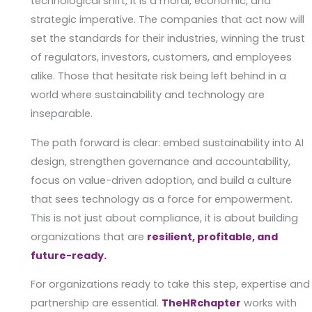
technological shift, it is a moral, economic, and
strategic imperative. The companies that act now will
set the standards for their industries, winning the trust
of regulators, investors, customers, and employees
alike. Those that hesitate risk being left behind in a
world where sustainability and technology are
inseparable.
The path forward is clear: embed sustainability into AI
design, strengthen governance and accountability,
focus on value-driven adoption, and build a culture
that sees technology as a force for empowerment.
This is not just about compliance, it is about building
organizations that are
resilient, profitable, and
future-ready.
For organizations ready to take this step, expertise and
partnership are essential.
TheHRchapter
works with