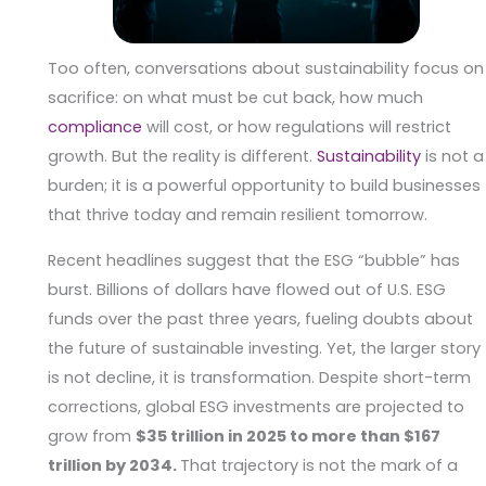
Too often, conversations about sustainability focus on
sacrifice: on what must be cut back, how much
compliance
will cost, or how regulations will restrict
growth. But the reality is different.
Sustainability
is not a
burden; it is a powerful opportunity to build businesses
that thrive today and remain resilient tomorrow.
Recent headlines suggest that the ESG “bubble” has
burst. Billions of dollars have flowed out of U.S. ESG
funds over the past three years, fueling doubts about
the future of sustainable investing. Yet, the larger story
is not decline, it is transformation. Despite short-term
corrections, global ESG investments are projected to
grow from
$35 trillion in 2025 to more than $167
trillion by 2034.
That trajectory is not the mark of a