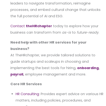
leaders to navigate transformation, reimagine
processes, and embed cultural change that unlocks
the full potential of AI and ESG.
Contact
theHRchapter
today to explore how your
business can transform from
as-is
to
future-ready
.
Need help with other HR services for your
business?
At TheHRchapter, we provide tailored solutions to
guide startups and scaleups in choosing and
implementing the best tools for hiring,
onboarding
,
payroll
,
employee management and more.
Core HR Services
HR Consulting
: Provides expert advice on various HR
matters, including policies, procedures, and