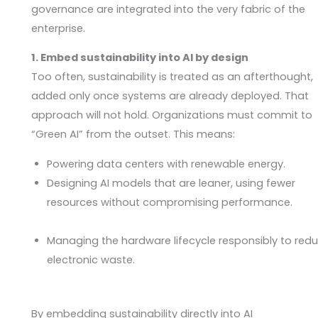
governance are integrated into the very fabric of the
enterprise.
1. Embed sustainability into AI by design
Too often, sustainability is treated as an afterthought,
added only once systems are already deployed. That
approach will not hold. Organizations must commit to
“Green AI” from the outset. This means:
Powering data centers with renewable energy.
Designing AI models that are leaner, using fewer
resources without compromising performance.
Managing the hardware lifecycle responsibly to red
electronic waste.
By embedding sustainability directly into AI