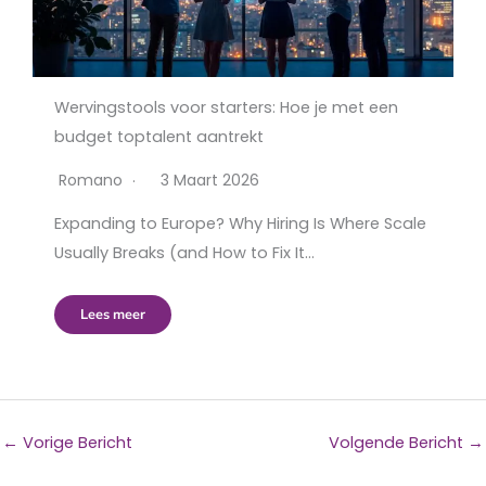
Wervingstools voor starters: Hoe je met een
budget toptalent aantrekt
Romano
3 Maart 2026
Expanding to Europe? Why Hiring Is Where Scale
Usually Breaks (and How to Fix It…
Lees meer
←
Vorige Bericht
Volgende Bericht
→