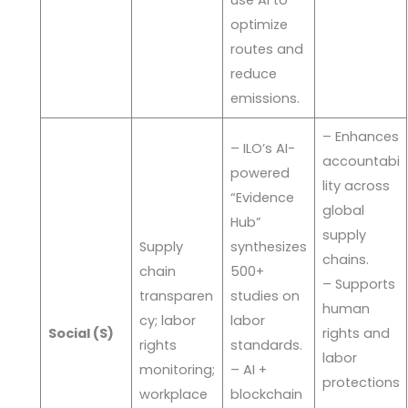
optimize
routes and
reduce
emissions.
– Enhances
– ILO’s AI-
accountabi
powered
lity across
“Evidence
global
Hub”
supply
Supply
synthesizes
chains.
chain
500+
– Supports
transparen
studies on
human
cy; labor
labor
Social (S)
rights and
rights
standards.
labor
monitoring;
– AI +
protections
workplace
blockchain
.