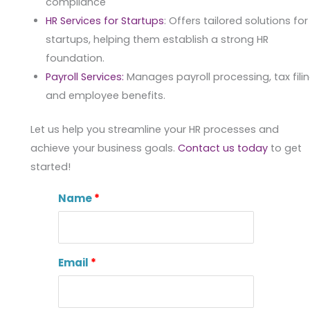
compliance
HR Services for Startups
: Offers tailored solutions for
startups, helping them establish a strong HR
foundation.
Payroll Services:
Manages payroll processing, tax filin
and employee benefits.
Let us help you streamline your HR processes and
achieve your business goals.
Contact us today
to get
started!
Name
Email