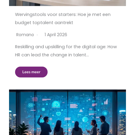
Wervingstools voor starters: Hoe je met een
budget toptalent aantrekt
Romano
1 April 2026
Reskilling and upskilling for the digital age: How
HR can lead the change in talent…
Lees meer