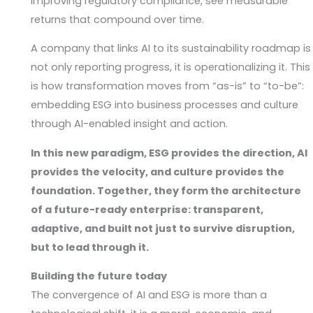
improving regulatory compliance, see measurable
returns that compound over time.
A company that links AI to its sustainability roadmap is
not only reporting progress, it is operationalizing it. This
is how transformation moves from “as-is” to “to-be”:
embedding ESG into business processes and culture
through AI-enabled insight and action.
In this new paradigm, ESG provides the direction, AI
provides the velocity, and culture provides the
foundation. Together, they form the architecture
of a future-ready enterprise: transparent,
adaptive, and built not just to survive disruption,
but to lead through it.
Building the future today
The convergence of AI and ESG is more than a