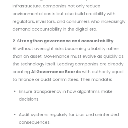
infrastructure, companies not only reduce
environmental costs but also build credibility with
regulators, investors, and consumers who increasingly
demand accountability in the digital era.
2. Strengthen governance and accountability
AI without oversight risks becoming a liability rather
than an asset. Governance must evolve as quickly as
the technology itself. Leading companies are already
creating
AI Governance Boards
with authority equal
to finance or audit committees. Their mandate:
Ensure transparency in how algorithms make
decisions.
Audit systems regularly for bias and unintended
consequences.