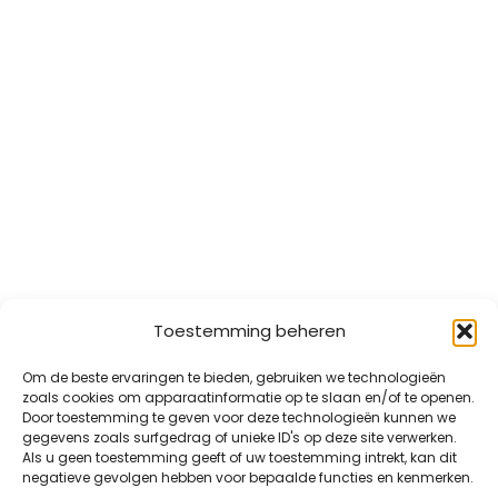
Toestemming beheren
Om de beste ervaringen te bieden, gebruiken we technologieën
zoals cookies om apparaatinformatie op te slaan en/of te openen.
Door toestemming te geven voor deze technologieën kunnen we
gegevens zoals surfgedrag of unieke ID's op deze site verwerken.
Als u geen toestemming geeft of uw toestemming intrekt, kan dit
negatieve gevolgen hebben voor bepaalde functies en kenmerken.