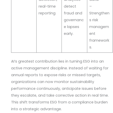
real-time
detect
–
reporting
fraud and
Strengthen
governanc
s risk
e lapses
managem
early.
ent
framework
s.
AI’s greatest contribution lies in turning ESG into an
active management discipline. Instead of waiting for
annual reports to expose risks or missed targets,
organizations can now monitor sustainability
performance continuously, anticipate issues before
they escalate, and take corrective action in real time.
This shift transforms ESG from a compliance burden
into a strategic advantage.