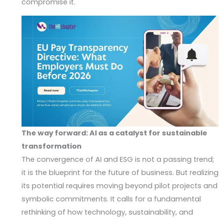
compromise it.
The way forward: AI as a catalyst for sustainable
transformation
The convergence of AI and ESG is not a passing trend;
it is the blueprint for the future of business. But realizing
its potential requires moving beyond pilot projects and
symbolic commitments. It calls for a fundamental
rethinking of how technology, sustainability, and