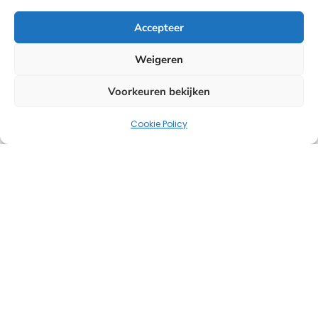
Accepteer
Weigeren
Voorkeuren bekijken
Cookie Policy
Uw strategische partner voor oplossingen op het
gebied van HR, salarisadministratie en headhunting