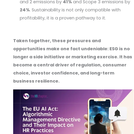
and 2 emissions by
41%
and Scope 3 emissions by
24%
. Sustainability is not only compatible with
profitability, it is a proven pathway to it.
Taken together, these pressures and
opportunities make one fact undeniable: ESG is no
longer a side initiative or marketing exercise. It has
become a central driver of regulation, consumer
choice, investor confidence, and long-term
business resilience.