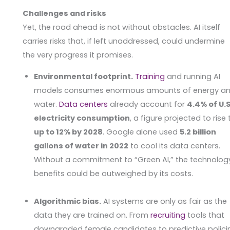
Challenges and risks
Yet, the road ahead is not without obstacles. AI itself
carries risks that, if left unaddressed, could undermine
the very progress it promises.
Environmental footprint.
Training
and running AI
models consumes enormous amounts of energy a
water.
Data centers
already account for
4.4% of U.S
electricity consumption
, a figure projected to rise 
up to 12% by 2028
. Google alone used
5.2 billion
gallons of water in 2022
to cool its data centers.
Without a commitment to “Green AI,” the technolog
benefits could be outweighed by its costs.
Algorithmic bias.
AI systems are only as fair as the
data they are trained on. From
recruiting
tools that
downgraded female candidates to predictive polici