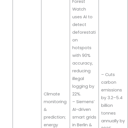
Forest
Watch
uses AI to
detect
deforestati
on
hotspots
with 90%
accuracy,
reducing
– Cuts
illegal
carbon
logging by
emissions
Climate
22%.
by 3.2–5.4
monitoring
– Siemens’
billion
&
AI-driven
tonnes
prediction;
smart grids
annually by
energy
in Berlin &