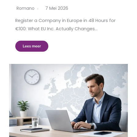
Romano
7 Mei 2026
Register a Company in Europe in 48 Hours for
€100: What EU Inc. Actually Changes…
Lees meer