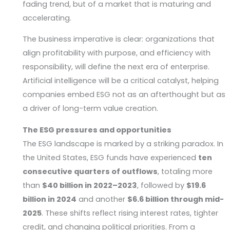
fading trend, but of a market that is maturing and
accelerating.
The business imperative is clear: organizations that
align profitability with purpose, and efficiency with
responsibility, will define the next era of enterprise.
Artificial intelligence will be a critical catalyst, helping
companies embed ESG not as an afterthought but as
a driver of long-term value creation.
The ESG pressures and opportunities
The ESG landscape is marked by a striking paradox. In
the United States, ESG funds have experienced
ten
consecutive quarters of outflows
, totaling more
than
$40 billion in 2022–2023
, followed by
$19.6
billion in 2024
and another
$6.6 billion through mid-
2025
. These shifts reflect rising interest rates, tighter
credit, and changing political priorities. From a