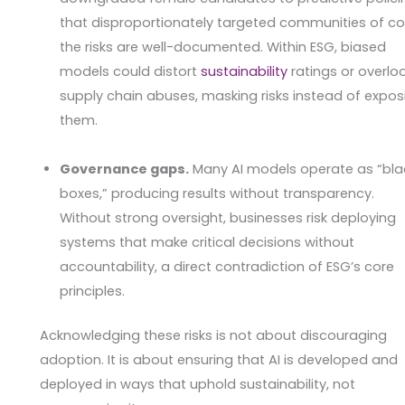
that disproportionately targeted communities of col
the risks are well-documented. Within ESG, biased
models could distort
sustainability
ratings or overlo
supply chain abuses, masking risks instead of expos
them.
Governance gaps.
Many AI models operate as “bla
boxes,” producing results without transparency.
Without strong oversight, businesses risk deploying
systems that make critical decisions without
accountability, a direct contradiction of ESG’s core
principles.
Acknowledging these risks is not about discouraging
adoption. It is about ensuring that AI is developed and
deployed in ways that uphold sustainability, not