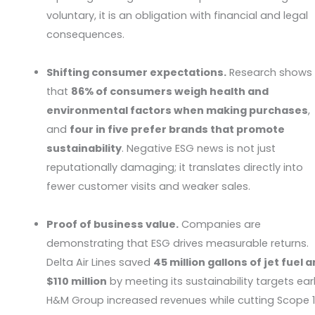
voluntary, it is an obligation with financial and legal
consequences.
Shifting consumer expectations.
Research shows
that
86% of consumers weigh health and
environmental factors when making purchases
,
and
four in five prefer brands that promote
sustainability
. Negative ESG news is not just
reputationally damaging; it translates directly into
fewer customer visits and weaker sales.
Proof of business value.
Companies are
demonstrating that ESG drives measurable returns.
Delta Air Lines saved
45 million gallons of jet fuel 
$110 million
by meeting its sustainability targets earl
H&M Group increased revenues while cutting Scope 