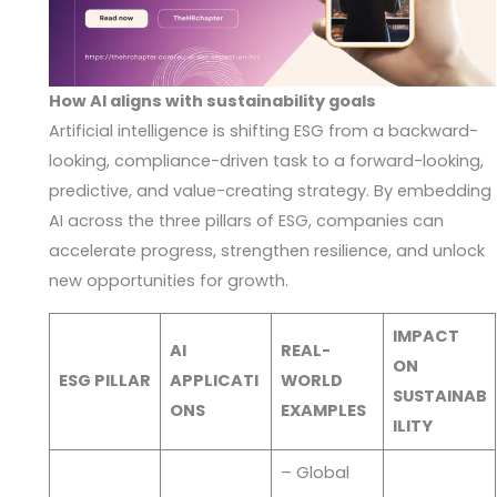
How AI aligns with sustainability goals
Artificial intelligence is shifting ESG from a backward-
looking, compliance-driven task to a forward-looking,
predictive, and value-creating strategy. By embedding
AI across the three pillars of ESG, companies can
accelerate progress, strengthen resilience, and unlock
new opportunities for growth.
IMPACT
AI
REAL-
ON
ESG PILLAR
APPLICATI
WORLD
SUSTAINAB
ONS
EXAMPLES
ILITY
– Global