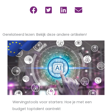
Gerelateerd lezen: Bekijk deze andere artikelen!
Wervingstools voor starters: Hoe je met een
budget toptalent aantrekt