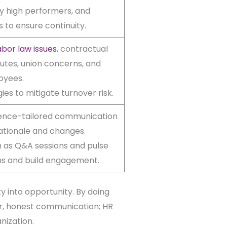
ify high performers, and
 to ensure continuity.
bor law issues
, contractual
putes, union concerns, and
oyees.
es to mitigate turnover risk.
ience-tailored communication
rationale and changes.
 as Q&A sessions and pulse
ns and build engagement.
y into opportunity. By doing
ear, honest communication; HR
nization.