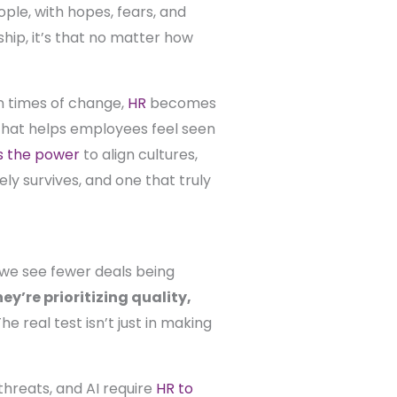
ople, with hopes, fears, and
ship, it’s that no matter how
In times of change,
HR
becomes
n that helps employees feel seen
s the power
to align cultures,
ly survives, and one that truly
, we see fewer deals being
y’re prioritizing quality,
 real test isn’t just in making
 threats, and AI require
HR to