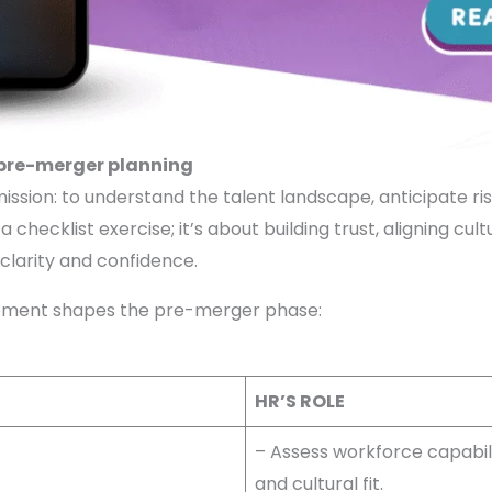
 pre-merger planning
mission: to understand the talent landscape, anticipate ri
 checklist exercise; it’s about building trust, aligning cul
 clarity and confidence.
vement shapes the pre-merger phase:
HR’S ROLE
– Assess workforce capabili
and cultural fit.