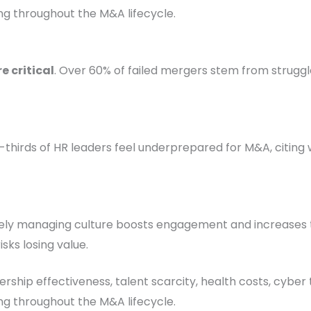
ng throughout the M&A lifecycle.
e critical
. Over 60% of failed mergers stem from struggle
-thirds of HR leaders feel underprepared for M&A, citing 
vely managing culture boosts engagement and increases t
isks losing value.
dership effectiveness, talent scarcity, health costs, cyber
ng throughout the M&A lifecycle.