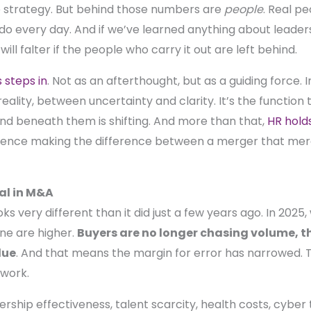
he strategy. But behind those numbers are
people
. Real pe
y do every day. And if we’ve learned anything about leader
 will falter if the people who carry it out are left behind.
steps in
. Not as an afterthought, but as a guiding force. 
eality, between uncertainty and clarity. It’s the functio
d beneath them is shifting. And more than that,
HR hold
ilience making the difference between a merger that mere
al in M&A
ks very different than it did just a few years ago. In 2025
ne are higher.
Buyers are no longer chasing volume, the
lue
. And that means the margin for error has narrowed. The
 work.
dership effectiveness, talent scarcity, health costs, cyber