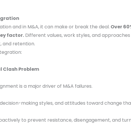
egration
zation and in M&A, it can make or break the deal.
Over 60%
ey factor.
Different values, work styles, and approaches
t, and retention.
tegration:
l Clash Problem
gnment is a major driver of M&A failures.
s, decision-making styles, and attitudes toward change that
oactively to prevent resistance, disengagement, and tur