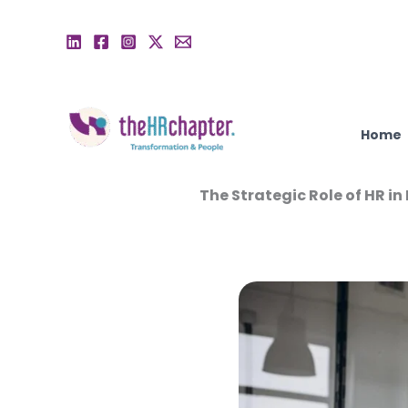
Skip
to
content
Home
The Strategic Role of HR i