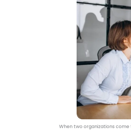
When two organizations come to