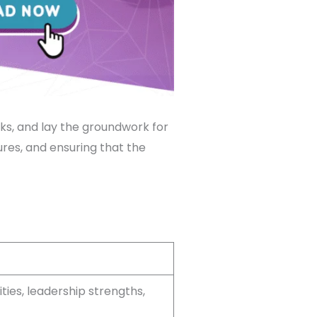
sks, and lay the groundwork for
tures, and ensuring that the
ties, leadership strengths,