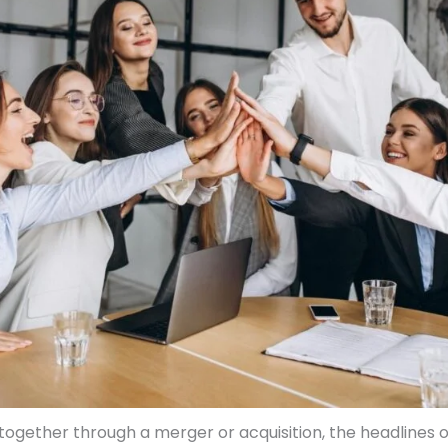
gether through a merger or acquisition, the headlines o