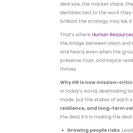
deal size, the market share, t
identities tied to the work the
brilliant the strategy may be, it
That’s where
Human Resources 
the bridge between vision and r
and heard, even when the groun
preserve trust, and inspire res
thrives.
Why HR is now mission-critic
In today’s world, dealmaking loo
made, but the stakes of each o
resilience, and long-term va
the deal, it’s in making the deal
Growing people risks
. Lea