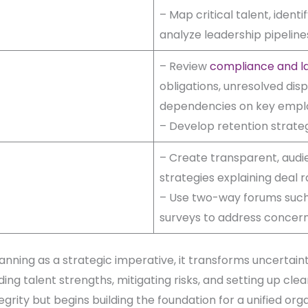
– Map critical talent, ident
analyze leadership pipelines
– Review
compliance and la
obligations, unresolved dis
dependencies on key empl
– Develop retention strategi
– Create transparent, aud
strategies explaining deal 
– Use two-way forums such
surveys to address concer
ning as a strategic imperative, it transforms uncertaint
ing talent strengths, mitigating risks, and setting up cl
egrity but begins building the foundation for a unified orga