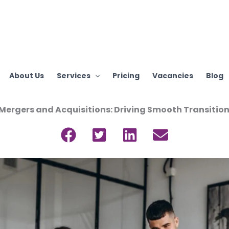
About Us
Services
Pricing
Vacancies
Blog
n Mergers and Acquisitions: Driving Smooth Transit