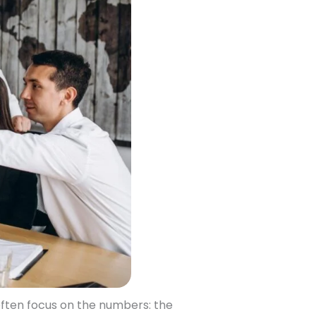
ften focus on the numbers: the