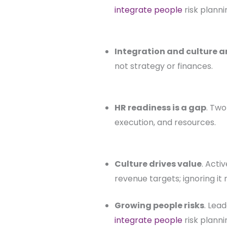
integrate people
risk planni
Integration and culture ar
not strategy or finances.
HR readiness is a gap
. Two
execution, and resources.
Culture drives value
. Acti
revenue targets; ignoring it r
Growing people risks
. Lea
integrate people
risk planni