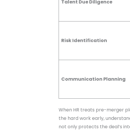
Talent Due Diligence
Risk Identification
Communication Planning
When HR treats pre-merger plan
the hard work early, understand
not only protects the deal’s int