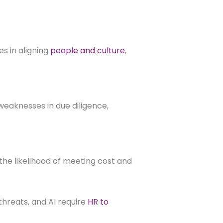
s in aligning
people and culture
,
weaknesses in due diligence,
he likelihood of meeting cost and
 threats, and AI require
HR to