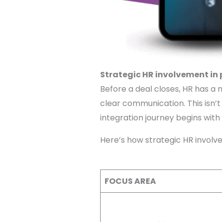
Strategic HR involvement in
Before a deal closes, HR has a 
clear communication. This isn’t a
integration journey begins with
Here’s how strategic HR invol
FOCUS AREA