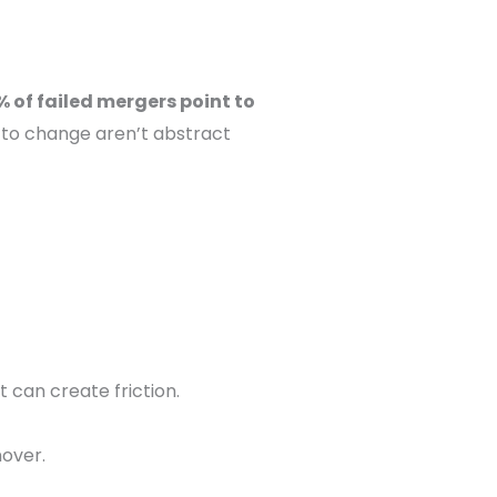
 of failed mergers point to
 to change aren’t abstract
 can create friction.
nover.