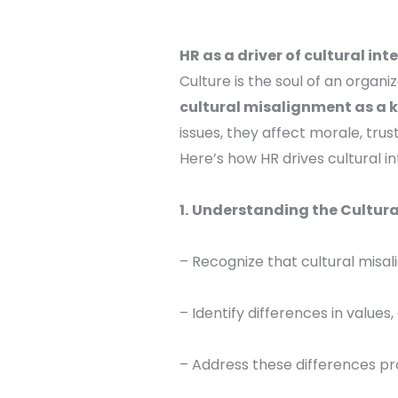
HR as a driver of cultural int
Culture is the soul of an organi
cultural misalignment as a k
issues, they affect morale, trus
Here’s how HR drives cultural in
1.
Understanding the Cultura
– Recognize that cultural misali
– Identify differences in value
– Address these differences pr