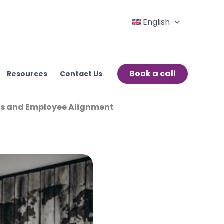
English
Book a call
Resources
Contact Us
ions and Employee Alignment