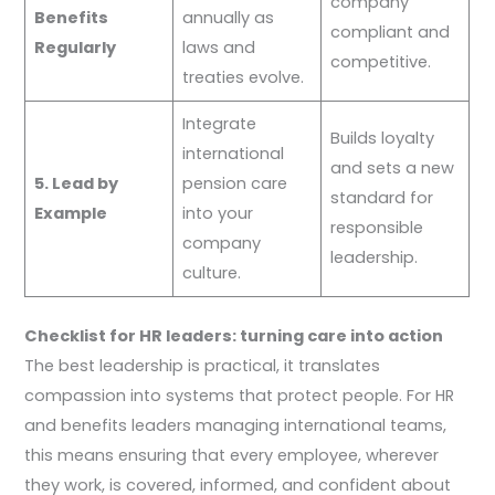
company
Benefits
annually as
compliant and
Regularly
laws and
competitive.
treaties evolve.
Integrate
Builds loyalty
international
and sets a new
5. Lead by
pension care
standard for
Example
into your
responsible
company
leadership.
culture.
Checklist for HR leaders: turning care into action
The best leadership is practical, it translates
compassion into systems that protect people. For HR
and benefits leaders managing international teams,
this means ensuring that every employee, wherever
they work, is covered, informed, and confident about