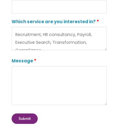
Which service are you interested in?
Message
Submit