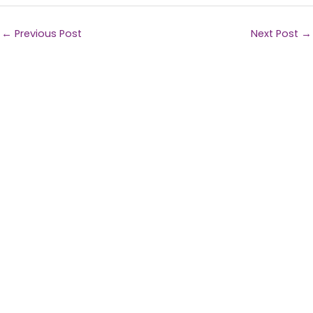
←
Previous Post
Next Post
→