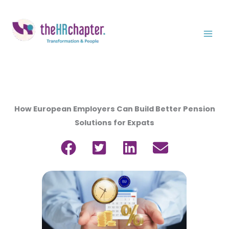
Skip
to
content
How European Employers Can Build Better Pension
Solutions for Expats