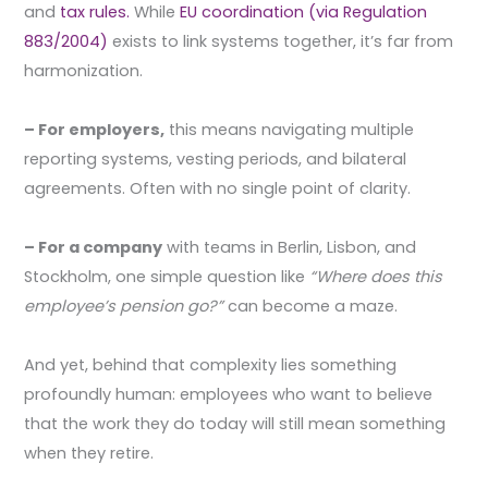
and
tax rules.
While
EU coordination (via Regulation
883/2004)
exists to link systems together, it’s far from
harmonization.
– For employers,
this means navigating multiple
reporting systems, vesting periods, and bilateral
agreements. Often with no single point of clarity.
– For a company
with teams in Berlin, Lisbon, and
Stockholm, one simple question like
“Where does this
employee’s pension go?”
can become a maze.
And yet, behind that complexity lies something
profoundly human: employees who want to believe
that the work they do today will still mean something
when they retire.