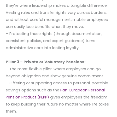
they’re where leadership makes a tangible difference.
Vesting rules and transfer rights vary across borders,
and without careful management, mobile employees
can easily lose benefits when they move.
– Protecting these rights (through documentation,
consistent policies, and expert guidance) turns
administrative care into lasting loyalty.
Pillar 3 – Private or Voluntary Pensions:
– The most flexible pillar, where employers can go
beyond obligation and show genuine commitment.
– Offering or supporting access to personal, portable
savings options such as the
Pan-European Personal
Pension Product (PEPP)
gives employees the freedom
to keep building their future no matter where life takes
them.