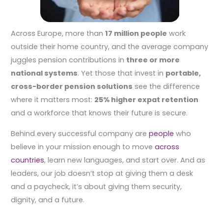
Across Europe, more than
17 million people
work
outside their home country, and the average company
juggles pension contributions in
three or more
national systems
. Yet those that invest in
portable,
cross-border pension solutions
see the difference
where it matters most:
25% higher expat retention
and a workforce that knows their future is secure.
Behind every successful company are
people
who
believe in your mission enough to move
across
countries
, learn new languages, and start over. And as
leaders, our job doesn’t stop at giving them a desk
and a paycheck, it’s about giving them security,
dignity, and a future.