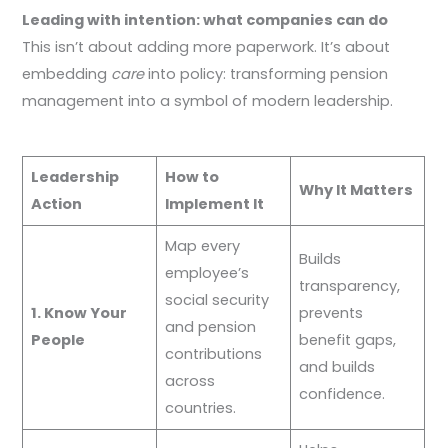
Leading with intention: what companies can do
This isn’t about adding more paperwork. It’s about
embedding
care
into policy: transforming pension
management into a symbol of modern leadership.
Leadership
How to
Why It Matters
Action
Implement It
Map every
Builds
employee’s
transparency,
social security
1. Know Your
prevents
and pension
People
benefit gaps,
contributions
and builds
across
confidence.
countries.