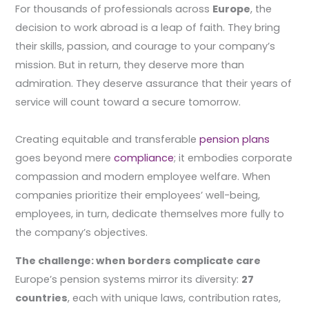
For thousands of professionals across
Europe
, the
decision to work abroad is a leap of faith. They bring
their skills, passion, and courage to your company’s
mission. But in return, they deserve more than
admiration. They deserve assurance that their years of
service will count toward a secure tomorrow.
Creating equitable and transferable
pension plans
goes beyond mere
compliance
; it embodies corporate
compassion and modern employee welfare. When
companies prioritize their employees’ well-being,
employees, in turn, dedicate themselves more fully to
the company’s objectives.
The challenge: when borders complicate care
Europe’s pension systems mirror its diversity:
27
countries
, each with unique laws, contribution rates,