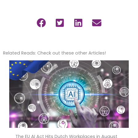
Related Reads: Check out these other Articles!
The EU AI Act Hits Dutch Workplaces in August