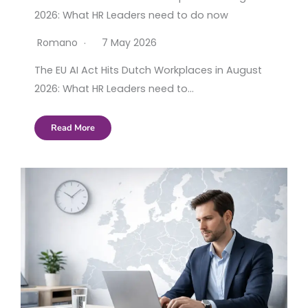
2026: What HR Leaders need to do now
Romano
7 May 2026
The EU AI Act Hits Dutch Workplaces in August
2026: What HR Leaders need to…
Read More