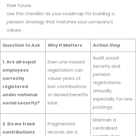
their future.
Use this checklist as your roadmap for building a
pension strategy that matches your company’s
values.
Question to Ask
Why It Matters
Action Step
Audit social
1. Are all expat
Even one missed
security and
employees
registration can
pension
correctly
cause years of
registrations
registered
lost contributions
annually,
under national
or denied benefits
especially for new
social security?
later.
postings.
Maintain a
2. Do we track
Fragmented
centralized
contributions
records are a