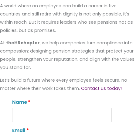
A world where an employee can build a career in five
countries and still retire with dignity is not only possible, it’s
within reach. But it requires leaders who see pensions not as
policies, but as promises.
At
theHRchapter
, we help companies turn compliance into
compassion; designing pension strategies that protect your
people, strengthen your reputation, and align with the values
you stand for.
Let’s build a future where every employee feels secure, no
matter where their work takes them.
Contact us today!
Name
Email