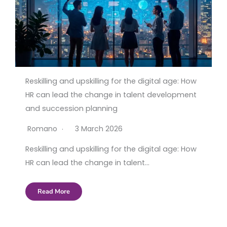
Reskilling and upskilling for the digital age: How
HR can lead the change in talent development
and succession planning
Romano
3 March 2026
Reskilling and upskilling for the digital age: How
HR can lead the change in talent…
Read More