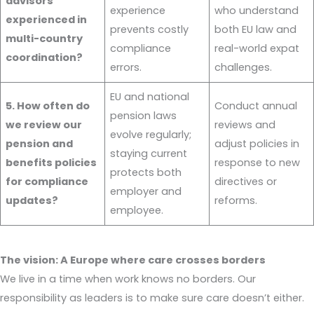
advisors
experience
who understand
experienced in
prevents costly
both EU law and
multi-country
compliance
real-world expat
coordination?
errors.
challenges.
EU and national
5. How often do
Conduct annual
pension laws
we review our
reviews and
evolve regularly;
pension and
adjust policies in
staying current
benefits policies
response to new
protects both
for compliance
directives or
employer and
updates?
reforms.
employee.
The vision: A Europe where care crosses borders
We live in a time when work knows no borders. Our
responsibility as leaders is to make sure care doesn’t either.