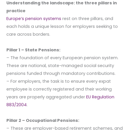
Understanding the landscape: the three pillars in
practice
Europe’s pension systems
rest on three pillars, and
each holds a unique lesson for employers seeking to
care across borders.
Pillar 1 – State Pensions:
– The foundation of every European pension system.
These are national, state-managed social security
pensions funded through mandatory contributions.
– For employers, the task is to ensure every expat
employee is correctly registered and their working
years are properly aggregated under
EU Regulation
883/2004
.
Pillar 2 – Occupational Pensions:
– These are employer-based retirement schemes, and