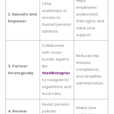
Helps
Offer
employees
workshops or
2. Educate and
understand
access to
Empower
their rights and
trusted pension
value your
advisors.
support.
Collaborate
with cross-
Reduces risk,
border experts
ensures
3. Partner
like
compliance,
Strategically
theHRchapter
and simplifies
to navigate EU
administration.
regulations and
local rules.
Revisit pension
Keeps your
4. Review
policies