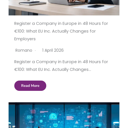
Register a Company in Europe in 48 Hours for
€100: What EU Inc. Actually Changes for
Employers
Romano
1 April 2026
Register a Company in Europe in 48 Hours for
€100: What EU Inc. Actually Changes…
Read More