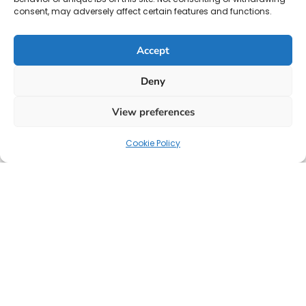
consent, may adversely affect certain features and functions.
Accept
Deny
View preferences
Cookie Policy
Your strategic partner for HR solutions, payroll, and
talent acquisition.