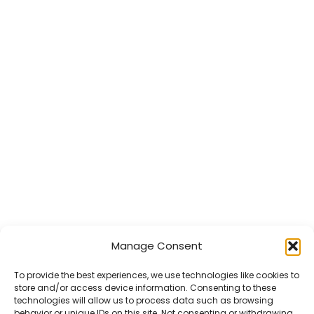
Manage Consent
To provide the best experiences, we use technologies like cookies to
store and/or access device information. Consenting to these
technologies will allow us to process data such as browsing
behavior or unique IDs on this site. Not consenting or withdrawing