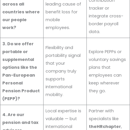
contribution
across all
leading cause of
tracker or
countries where
benefit loss for
integrate cross-
our people
mobile
border payroll
work?
employees.
data.
3. Do we offer
Flexibility and
portable or
Explore PEPPs or
portability signal
supplemental
voluntary savings
that your
options like the
plans that
company truly
Pan-European
employees can
supports
Personal
keep wherever
international
Pension Product
they go.
mobility.
(PEPP)?
Local expertise is
Partner with
4. Are our
valuable — but
specialists like
pension and tax
international
theHRchapter
,