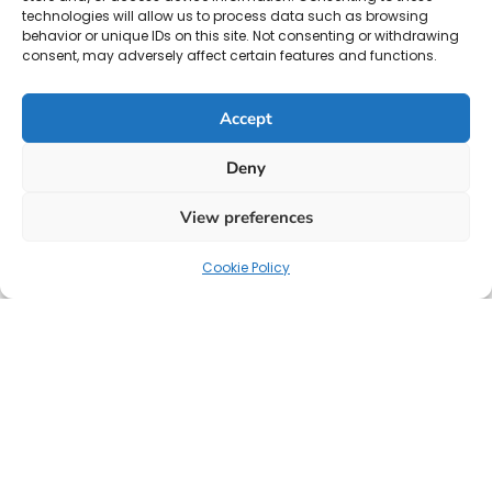
technologies will allow us to process data such as browsing
behavior or unique IDs on this site. Not consenting or withdrawing
consent, may adversely affect certain features and functions.
Accept
Deny
View preferences
Cookie Policy