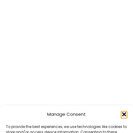
Manage Consent
To provide the best experiences, we use technologies like cookies to
store and/or access device information. Consenting to these