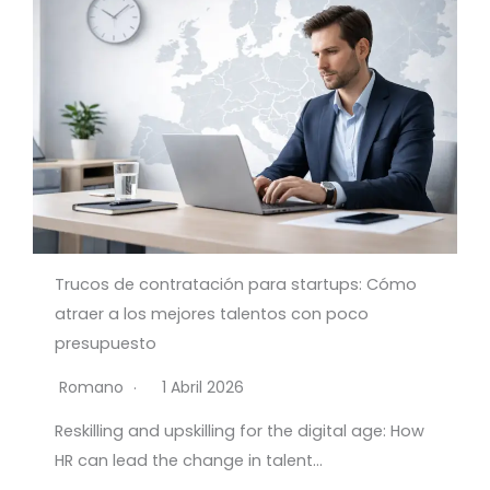
Trucos de contratación para startups: Cómo
atraer a los mejores talentos con poco
presupuesto
Romano
1 Abril 2026
Reskilling and upskilling for the digital age: How
HR can lead the change in talent…