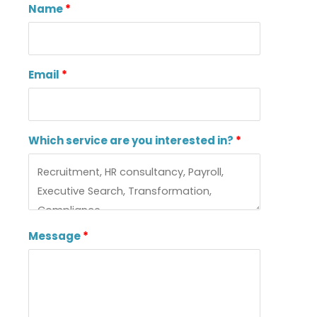
Name
Email
Which service are you interested in?
Message