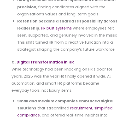
precision
, finding candidates aligned with the
organization’s values and long-term goals.
Retention became a shared responsibility acros
leadership.
HR built systems
where employees felt
seen, supported, and genuinely involved in the missi
This shift turned HR from a reactive function into a
strategist shaping the company’s future workforce.
C.
Digital Transformation in HR
While technology had been knocking on HR’s door for
years, 2025 was the year HR finally opened it wide. AI,
automation, and smart HR platforms became
everyday tools, not luxury items.
Small and medium companies embraced digital
solutions
that streamlined
recruitment
,
simplified
compliance
, and offered real-time insights into