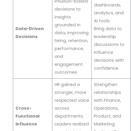
intuition-based
dashboards,
decisions to
analytics, and
insights
AI tools.
grounded in
Data-Driven
Bring data to
data, improving
Decisions
leadership
hiring, retention,
discussions to
performance,
influence
and
decisions with
engagement
confidence.
outcomes.
HR gained a
Strengthen
stronger, more
relationships
respected voice
with Finance,
Cross-
across
Operations,
Functional
departments.
Product, and
Influence
Leaders realized
Marketing.