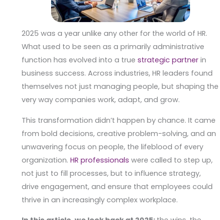
2025 was a year unlike any other for the world of HR.
What used to be seen as a primarily administrative
function has evolved into a true
strategic partner
in
business success. Across industries, HR leaders found
themselves not just managing people, but shaping the
very way companies work, adapt, and grow.
This transformation didn’t happen by chance. It came
from bold decisions, creative problem-solving, and an
unwavering focus on people, the lifeblood of every
organization.
HR professionals
were called to step up,
not just to fill processes, but to influence strategy,
drive engagement, and ensure that employees could
thrive in an increasingly complex workplace.