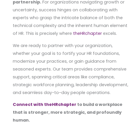
partnership.
For organizations navigating growth or
uncertainty, success hinges on collaborating with
experts who grasp the intricate balance of both the
technical complexity and the inherent human element
of HR. This is precisely where
theHR
c
hapter
excels.
We are ready to partner with your organization,
whether your goal is to fortify your HR foundations,
modernize your practices, or gain guidance from
seasoned experts. Our team provides comprehensive
support, spanning critical areas like compliance,
strategic workforce planning, leadership development,
and seamless day-to-day people operations.
Connect with theHRchapter
to build a workplace
that is stronger, more strategic, and profoundly
human.