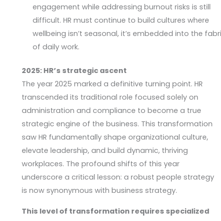
engagement while addressing burnout risks is still
difficult. HR must continue to build cultures where
wellbeing isn’t seasonal, it’s embedded into the fabr
of daily work.
2025: HR’s strategic ascent
The year 2025 marked a definitive turning point. HR
transcended its traditional role focused solely on
administration and compliance to become a true
strategic engine of the business. This transformation
saw HR fundamentally shape organizational culture,
elevate leadership, and build dynamic, thriving
workplaces. The profound shifts of this year
underscore a critical lesson: a robust people strategy
is now synonymous with business strategy.
This level of transformation requires specialized