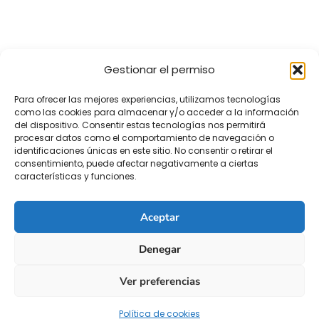
Gestionar el permiso
Para ofrecer las mejores experiencias, utilizamos tecnologías
como las cookies para almacenar y/o acceder a la información
del dispositivo. Consentir estas tecnologías nos permitirá
procesar datos como el comportamiento de navegación o
identificaciones únicas en este sitio. No consentir o retirar el
consentimiento, puede afectar negativamente a ciertas
características y funciones.
Aceptar
Denegar
Ver preferencias
Política de cookies