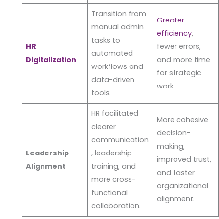
Transition from
Greater
manual admin
efficiency
,
tasks to
HR
fewer errors,
automated
Digitalization
and more time
workflows and
for strategic
data-driven
work.
tools.
HR facilitated
More cohesive
clearer
decision-
communication
making,
Leadership
, leadership
improved trust,
Alignment
training, and
and faster
more cross-
organizational
functional
alignment.
collaboration.