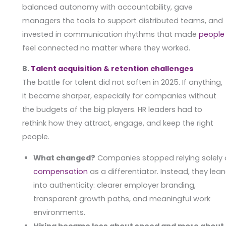
balanced autonomy with accountability, gave
managers the tools to support distributed teams, and
invested in communication rhythms that made
people
feel connected no matter where they worked.
B.
Talent acquisition & retention challenges
The battle for talent did not soften in 2025. If anything,
it became sharper, especially for companies without
the budgets of the big players. HR leaders had to
rethink how they attract, engage, and keep the right
people.
What changed?
Companies stopped relying solely
compensation
as a differentiator. Instead, they lea
into authenticity: clearer employer branding,
transparent growth paths, and meaningful work
environments.
Hiring became less about speed and more about