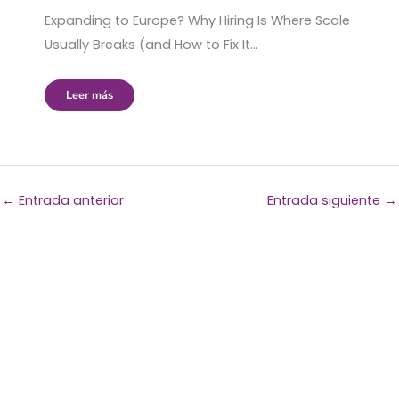
Expanding to Europe? Why Hiring Is Where Scale
Usually Breaks (and How to Fix It…
Leer más
←
Entrada anterior
Entrada siguiente
→