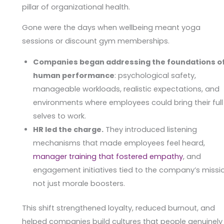
pillar of organizational health.
Gone were the days when wellbeing meant yoga
sessions or discount gym memberships.
Companies began addressing the foundations o
human performance
: psychological safety,
manageable workloads, realistic expectations, and
environments where employees could bring their full
selves to work.
HR led the charge.
They introduced listening
mechanisms that made employees feel heard,
manager training that fostered empathy
, and
engagement initiatives tied to the company’s missi
not just morale boosters.
This shift strengthened loyalty, reduced burnout, and
helped companies build cultures that people genuinely