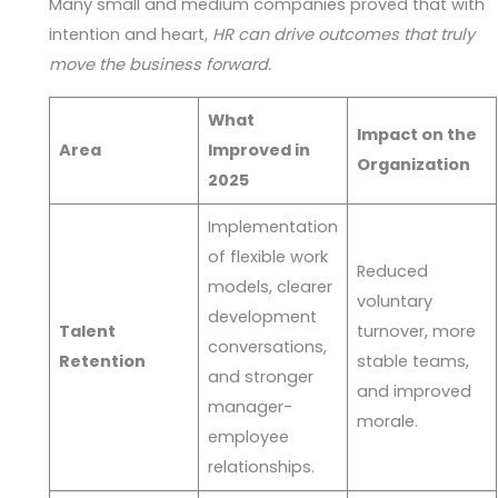
Many small and medium companies proved that with
intention and heart,
HR can drive outcomes that truly
move the business forward.
What
Impact on the
Area
Improved in
Organization
2025
Implementation
of flexible work
Reduced
models, clearer
voluntary
development
Talent
turnover, more
conversations,
Retention
stable teams,
and stronger
and improved
manager-
morale.
employee
relationships.