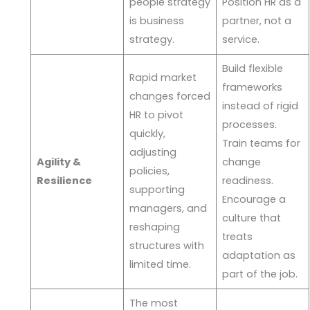
people strategy
Position HR as a
is business
partner, not a
strategy.
service.
Build flexible
Rapid market
frameworks
changes forced
instead of rigid
HR to pivot
processes.
quickly,
Train teams for
adjusting
Agility &
change
policies,
Resilience
readiness.
supporting
Encourage a
managers, and
culture that
reshaping
treats
structures with
adaptation as
limited time.
part of the job.
The most