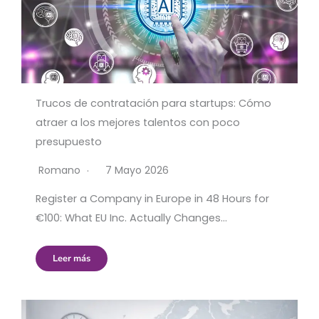
Trucos de contratación para startups: Cómo
atraer a los mejores talentos con poco
presupuesto
Romano
7 Mayo 2026
Register a Company in Europe in 48 Hours for
€100: What EU Inc. Actually Changes…
Leer más