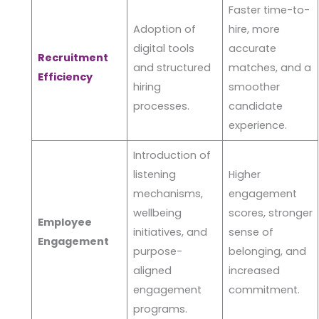
Faster time-to-
Adoption of
hire, more
digital tools
accurate
Recruitment
and structured
matches, and a
Efficiency
hiring
smoother
processes.
candidate
experience.
Introduction of
listening
Higher
mechanisms,
engagement
wellbeing
scores, stronger
Employee
initiatives, and
sense of
Engagement
purpose-
belonging, and
aligned
increased
engagement
commitment.
programs.