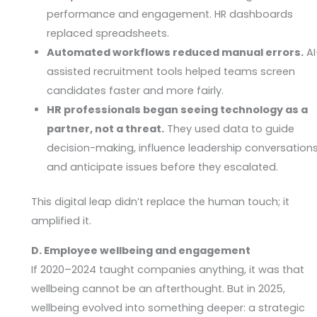
performance and engagement. HR dashboards
replaced spreadsheets.
Automated workflows reduced manual errors.
AI
assisted recruitment tools helped teams screen
candidates faster and more fairly.
HR professionals began seeing technology as a
partner, not a threat.
They used data to guide
decision-making, influence leadership conversations
and anticipate issues before they escalated.
This digital leap didn’t replace the human touch; it
amplified it.
D. Employee wellbeing and engagement
If 2020–2024 taught companies anything, it was that
wellbeing cannot be an afterthought. But in 2025,
wellbeing evolved into something deeper: a strategic