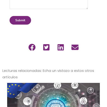
Submit
Lecturas relacionadas: Echa un vistazo a estos otros
artículos