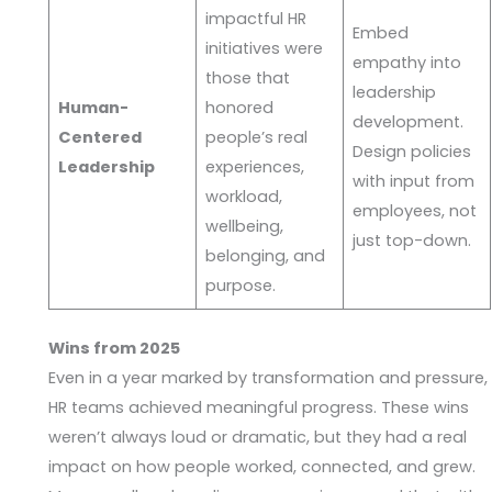
impactful HR
Embed
initiatives were
empathy into
those that
leadership
Human-
honored
development.
Centered
people’s real
Design policies
Leadership
experiences,
with input from
workload,
employees, not
wellbeing,
just top-down.
belonging, and
purpose.
Wins from 2025
Even in a year marked by transformation and pressure,
HR teams achieved meaningful progress. These wins
weren’t always loud or dramatic, but they had a real
impact on how people worked, connected, and grew.