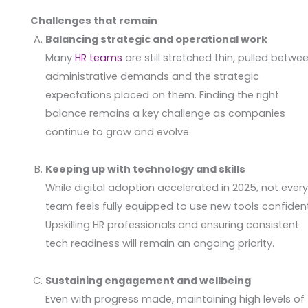
Challenges that remain
Balancing strategic and operational work
Many
HR teams
are still stretched thin, pulled betwe
administrative demands and the strategic
expectations placed on them. Finding the right
balance remains a key challenge as companies
continue to grow and evolve.
Keeping up with technology and skills
While digital adoption accelerated in 2025, not ever
team feels fully equipped to use new tools confident
Upskilling HR professionals and ensuring consistent
tech readiness will remain an ongoing priority.
Sustaining engagement and wellbeing
Even with progress made, maintaining high levels of