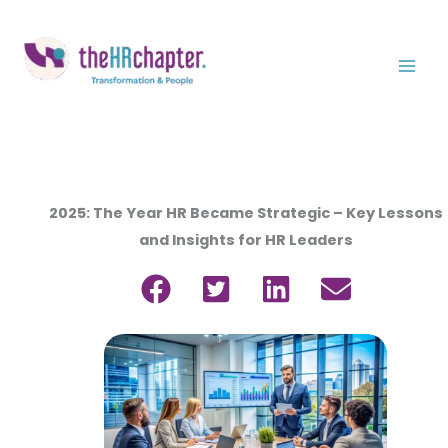
Ir
al
contenido
2025: The Year HR Became Strategic – Key Lessons
and Insights for HR Leaders