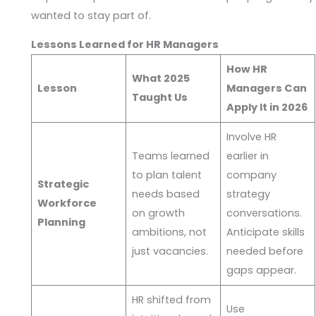
wanted to stay part of.
Lessons Learned for HR Managers
How HR
What 2025
Lesson
Managers Can
Taught Us
Apply It in 2026
Involve HR
Teams learned
earlier in
to plan talent
company
Strategic
needs based
strategy
Workforce
on growth
conversations.
Planning
ambitions, not
Anticipate skills
just vacancies.
needed before
gaps appear.
HR shifted from
Use