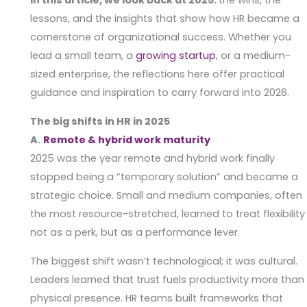
In this article, we look back at 2025:
the wins, the
lessons, and the insights that show how HR became a
cornerstone of organizational success. Whether you
lead a small team, a
growing startup
, or a medium-
sized enterprise, the reflections here offer practical
guidance and inspiration to carry forward into 2026.
The big shifts in HR in 2025
A.
Remote & hybrid work maturity
2025 was the year remote and hybrid work finally
stopped being a “temporary solution” and became a
strategic choice. Small and medium companies, often
the most resource-stretched, learned to treat flexibility
not as a perk, but as a performance lever.
The biggest shift wasn’t technological; it was cultural.
Leaders learned that trust fuels productivity more than
physical presence. HR teams built frameworks that