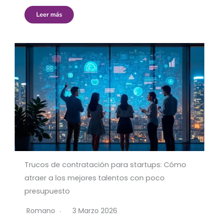
Leer más
Trucos de contratación para startups: Cómo
atraer a los mejores talentos con poco
presupuesto
Romano
3 Marzo 2026