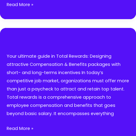
Executive
Read More »
Coaching
for
First
time
Managers:
Supporting
Your ultimate guide in Total Rewards: Designing
your
attractive Compensation & Benefits packages with
employees
short- and long-terms incentives In today’s
who
competitive job market, organizations must offer more
are
than just a paycheck to attract and retain top talent.
stepping
Total rewards is a comprehensive approach to
into
employee compensation and benefits that goes
leadership
beyond basic salary. It encompasses everything
roles
Your
Read More »