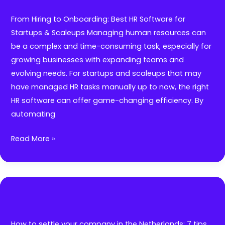
How
Outplacement
From Hiring to Onboarding: Best HR Software for
Helps
Startups & Scaleups Managing human resources can
Companies
be a complex and time-consuming task, especially for
Shine
growing businesses with expanding teams and
During
evolving needs. For startups and scaleups that may
RIFs
have managed HR tasks manually up to now, the right
HR software can offer game-changing efficiency. By
automating
From
Read More »
Hiring
to
Onboarding:
Best
HR
Software
How to settle your company in the Netherlands: 7 tips