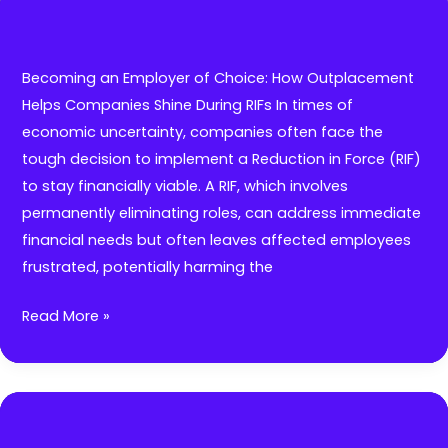
and
Workforce
Planning:
Becoming an Employer of Choice: How Outplacement
Transform
Helps Companies Shine During RIFs In times of
HR
economic uncertainty, companies often face the
with
tough decision to implement a Reduction in Force (RIF)
Generative
to stay financially viable. A RIF, which involves
AI
permanently eliminating roles, can address immediate
and
financial needs but often leaves affected employees
HR
frustrated, potentially harming the
Technology.
Becoming
Read More »
an
Employer
of
Choice: