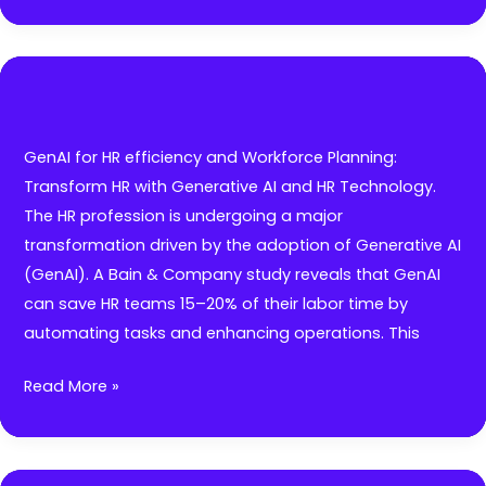
ultimate
guide
in
Total
Rewards:
Designing
GenAI for HR efficiency and Workforce Planning:
attractive
Transform HR with Generative AI and HR Technology.
Compensation
The HR profession is undergoing a major
&
transformation driven by the adoption of Generative AI
Benefits
(GenAI). A Bain & Company study reveals that GenAI
packages
can save HR teams 15–20% of their labor time by
with
automating tasks and enhancing operations. This
short-
and
GenAI
Read More »
long-
for
terms
HR
incentives
efficiency