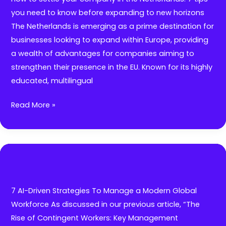
for
you need to know before expanding to new horizons
Startups
The Netherlands is emerging as a prime destination for
&
businesses looking to expand within Europe, providing
Scaleups
a wealth of advantages for companies aiming to
strengthen their presence in the EU. Known for its highly
educated, multilingual
How
Read More »
to
settle
your
company
in
the
7 AI-Driven Strategies To Manage a Modern Global
Netherlands:
Workforce As discussed in our previous article, “The
7
Rise of Contingent Workers: Key Management