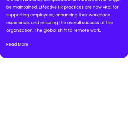
be maintained. Effective HR practices are now vital for
supporting employees, enhancing their workplace
experience, and ensuring the overall success of the
organization. The global shift to remote work,
Redefining
Read More »
HR:
Simplifying
Processes
for
Organizational
Success