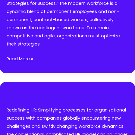
tips
Strategies for Success,” the modern workforce is a
you
dynamic blend of permanent employees and non-
need
permanent, contract-based workers, collectively
to
known as the contingent workforce. To remain
know
competitive and agile, organizations must optimize
before
their strategies
expanding
to
7
Read More »
new
AI-
horizons
Driven
Strategies
To
Manage
a
Redefining HR: Simplifying processes for organizational
Modern
success With companies globally encountering new
Global
challenges and swiftly changing workforce dynamics,
Workforce
the conventional, complicated HR model can no longer