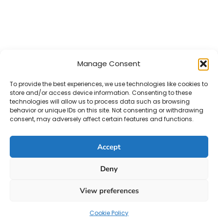
Manage Consent
To provide the best experiences, we use technologies like cookies to
store and/or access device information. Consenting to these
technologies will allow us to process data such as browsing
behavior or unique IDs on this site. Not consenting or withdrawing
consent, may adversely affect certain features and functions.
Accept
Deny
View preferences
Cookie Policy